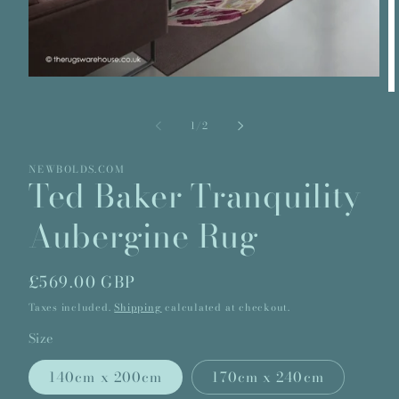
Open
media
O
1
m
in
2
of
1
/
2
modal
in
m
NEWBOLDS.COM
Ted Baker Tranquility
Aubergine Rug
Regular
£569.00 GBP
price
Taxes included.
Shipping
calculated at checkout.
Size
140cm x 200cm
170cm x 240cm