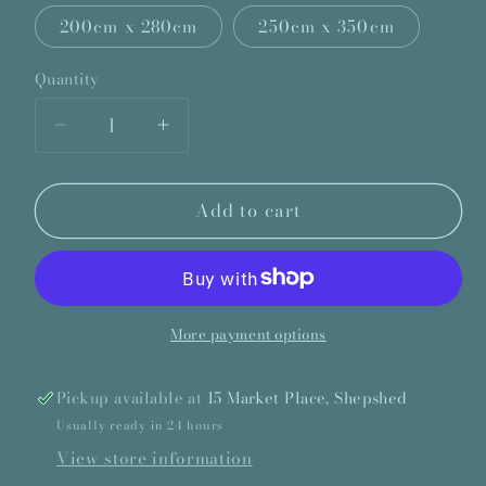
200cm x 280cm
250cm x 350cm
Quantity
Quantity
Decrease
Increase
quantity
quantity
for
for
Add to cart
Ted
Ted
Baker
Baker
Tranquility
Tranquility
Aubergine
Aubergine
Rug
Rug
More payment options
Pickup available at
15 Market Place, Shepshed
Usually ready in 24 hours
View store information