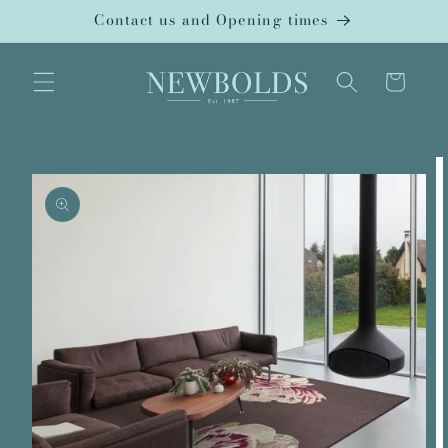
Skip to
Contact us and Opening times
content
Cart
Skip to
product
information