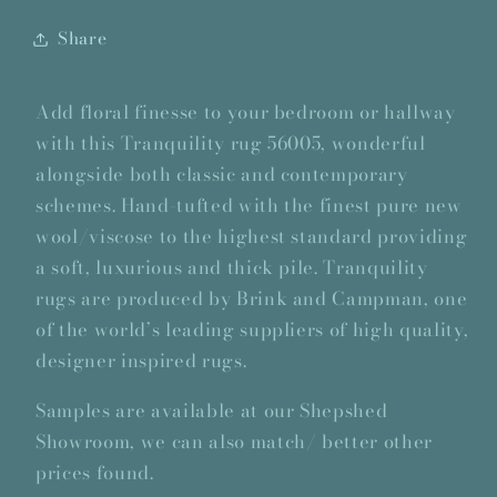
Share
Add floral finesse to your bedroom or hallway
with this Tranquility rug 56005, wonderful
alongside both classic and contemporary
schemes. Hand-tufted with the finest pure new
wool/viscose to the highest standard providing
a soft, luxurious and thick pile. Tranquility
rugs are produced by Brink and Campman, one
of the world’s leading suppliers of high quality,
designer inspired rugs.
Samples are available at our Shepshed
Showroom, we can also match/ better other
prices found.