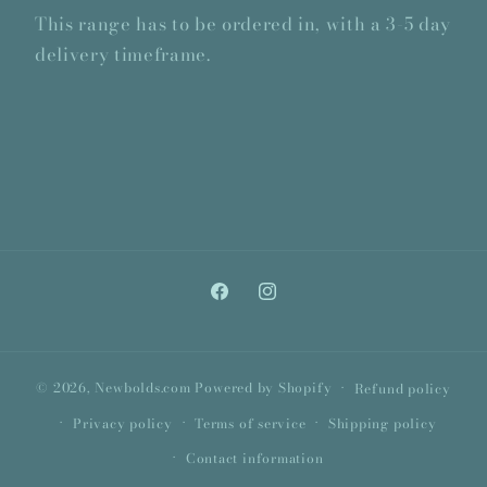
This range has to be ordered in, with a 3-5 day
delivery timeframe.
Facebook
Instagram
© 2026,
Newbolds.com
Powered by Shopify
Refund policy
Privacy policy
Terms of service
Shipping policy
Contact information