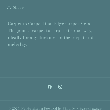
Share
Carpet to Carpet Dual Edge Carpet Metal -
This joins a carpet to carpet at a doorway,
ideally for any thickness of the carpet and
underlay.
Facebook
Instagram
© 2026,
Newbolds.com
Powered by Shopify
Refund policy