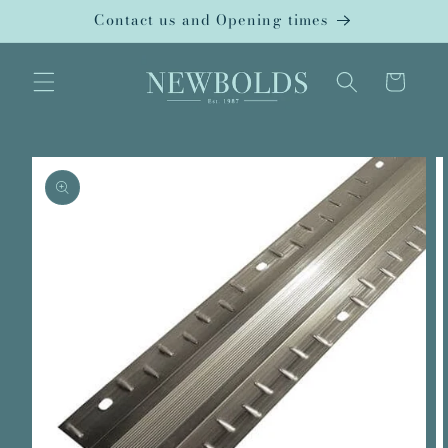
Skip to
Contact us and Opening times
content
Cart
Skip to
product
information