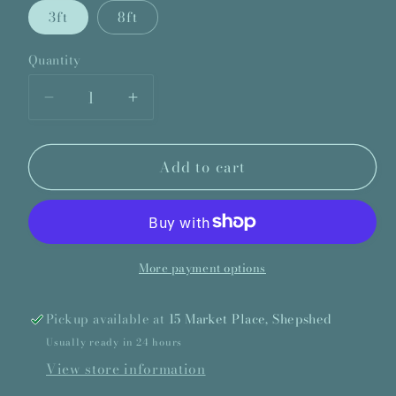
3ft
8ft
Quantity
Quantity
Decrease
Increase
quantity
quantity
for
for
Add to cart
Double
Double
Carpet
Carpet
Edge
Edge
More payment options
Pickup available at
15 Market Place, Shepshed
Usually ready in 24 hours
View store information