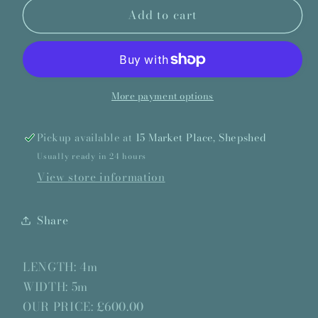
Add to cart
Westex
Westex
Kirkmond
Kirkmond
Greige
Greige
-
-
4
4
x
x
More payment options
5m
5m
Pickup available at
15 Market Place, Shepshed
Usually ready in 24 hours
View store information
Share
LENGTH: 4m
WIDTH: 5m
OUR PRICE: £600.00