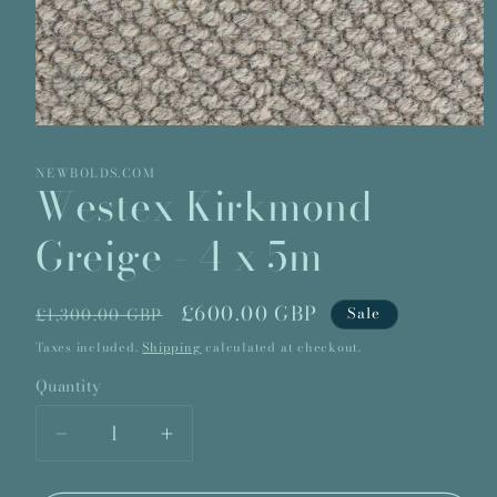
Open
media
1
NEWBOLDS.COM
in
Westex Kirkmond
modal
Greige - 4 x 5m
Regular
Sale
£600.00 GBP
Sale
£1,300.00 GBP
price
price
Taxes included.
Shipping
calculated at checkout.
Quantity
Quantity
Decrease
Increase
quantity
quantity
for
for