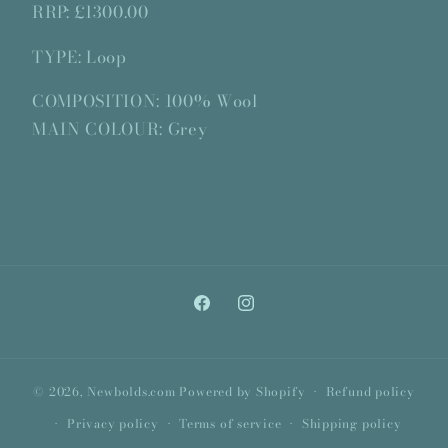
RRP: £1300.00
TYPE: Loop
COMPOSITION: 100% Wool
MAIN COLOUR: Grey
Facebook
Instagram
© 2026,
Newbolds.com
Powered by Shopify
Refund policy
Privacy policy
Terms of service
Shipping policy