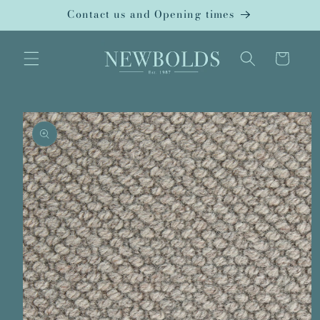
Skip to
Contact us and Opening times
content
Cart
Skip to
product
information